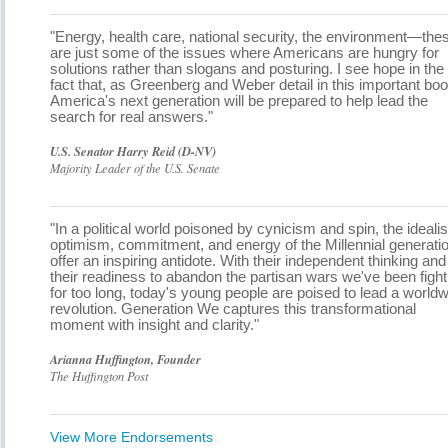
"Energy, health care, national security, the environment—the
are just some of the issues where Americans are hungry for
solutions rather than slogans and posturing. I see hope in the
fact that, as Greenberg and Weber detail in this important boo
America's next generation will be prepared to help lead the
search for real answers."
U.S. Senator Harry Reid (D-NV)
Majority Leader of the U.S. Senate
"In a political world poisoned by cynicism and spin, the ideali
optimism, commitment, and energy of the Millennial generati
offer an inspiring antidote. With their independent thinking and
their readiness to abandon the partisan wars we've been fight
for too long, today's young people are poised to lead a world
revolution. Generation We captures this transformational
moment with insight and clarity."
Arianna Huffington, Founder
The Huffington Post
View More Endorsements