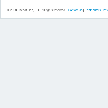
© 2008 Pachatusan, LLC. All rights reserved. |
Contact Us
|
Contributors
|
Pri