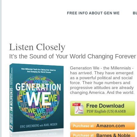
Listen Closely
It's the Sound of Your World Changing Forever
Generation We - the Millennials -
has arrived. They have emerged
as a powerful political and social
force. Their huge numbers and
progressive attitudes are already
changing America. And the world.