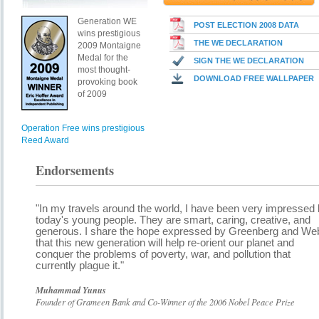
Generation WE
POST ELECTION 2008 DATA
wins prestigious
THE WE DECLARATION
2009 Montaigne
Medal for the
SIGN THE WE DECLARATION
most thought-
DOWNLOAD FREE WALLPAPER
provoking book
of 2009
Operation Free wins prestigious
Reed Award
Endorsements
"In my travels around the world, I have been very impressed
today's young people. They are smart, caring, creative, and
generous. I share the hope expressed by Greenberg and We
that this new generation will help re-orient our planet and
conquer the problems of poverty, war, and pollution that
currently plague it."
Muhammad Yunus
Founder of Grameen Bank and Co-Winner of the 2006 Nobel Peace Prize